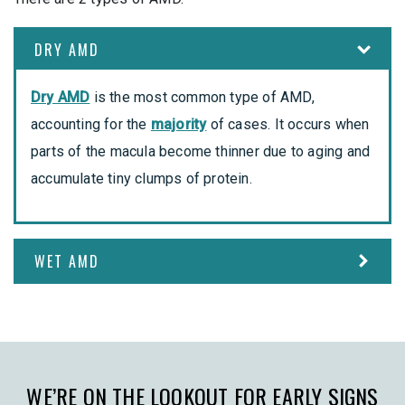
DRY AMD
Dry AMD
is the most common type of AMD,
accounting for the
majority
of cases. It occurs when
parts of the macula become thinner due to aging and
accumulate tiny clumps of protein.
WET AMD
WE’RE ON THE LOOKOUT FOR EARLY SIGNS