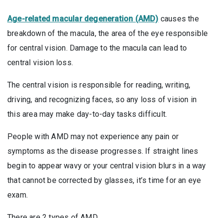
Age-related macular degeneration (AMD)
causes the
breakdown of the macula, the area of the eye responsible
for central vision. Damage to the macula can lead to
central vision loss.
The central vision is responsible for reading, writing,
driving, and recognizing faces, so any loss of vision in
this area may make day-to-day tasks difficult.
People with AMD may not experience any pain or
symptoms as the disease progresses. If straight lines
begin to appear wavy or your central vision blurs in a way
that cannot be corrected by glasses, it’s time for an eye
exam.
There are 2 types of AMD.