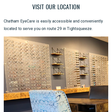
VISIT OUR LOCATION
Chatham EyeCare is easily accessible and conveniently
located to serve you on route 29 in Tightsqueeze.