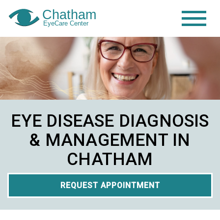
EYE DISEASE DIAGNOSIS
& MANAGEMENT IN
CHATHAM
REQUEST APPOINTMENT