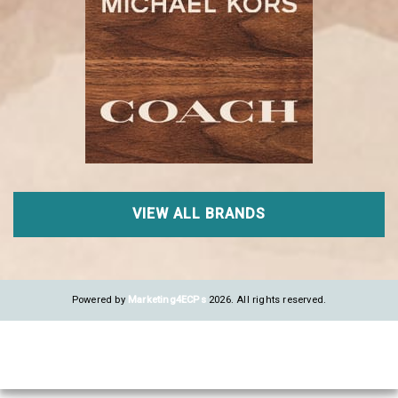
VIEW ALL BRANDS
Powered by
Marketing4ECPs
2026. All rights reserved.