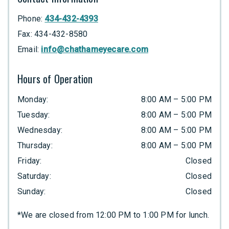
Phone:
434-432-4393
Fax:
434-432-8580
Email:
info@chathameyecare.com
Hours of Operation
Monday
:
8:00 AM
–
5:00 PM
Tuesday
:
8:00 AM
–
5:00 PM
Wednesday
:
8:00 AM
–
5:00 PM
Thursday
:
8:00 AM
–
5:00 PM
Friday
:
Closed
Saturday
:
Closed
Sunday
:
Closed
*We are closed from 12:00 PM to 1:00 PM for lunch.