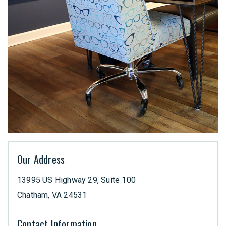
Our Address
13995 US Highway 29, Suite 100
Chatham
,
VA
24531
Contact Information