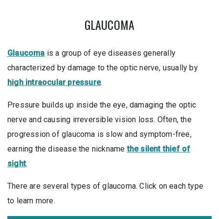
GLAUCOMA
Glaucoma
is a group of eye diseases generally
characterized by damage to the optic nerve, usually by
high intraocular pressure
.
Pressure builds up inside the eye, damaging the optic
nerve and causing irreversible vision loss. Often, the
progression of glaucoma is slow and symptom-free,
earning the disease the nickname
the silent thief of
sight
.
There are several types of glaucoma. Click on each type
to learn more.