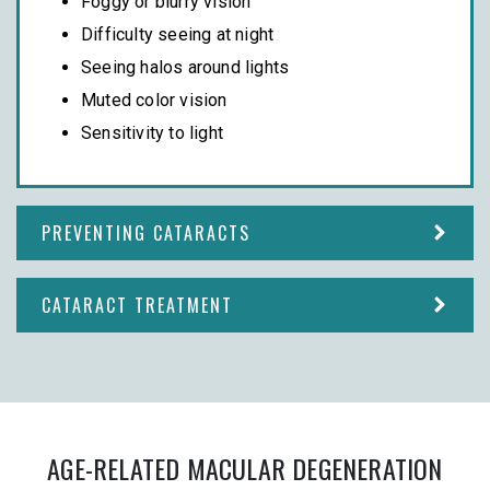
Foggy or blurry vision
Difficulty seeing at night
Seeing halos around lights
Muted color vision
Sensitivity to light
PREVENTING CATARACTS
CATARACT TREATMENT
AGE-RELATED MACULAR DEGENERATION