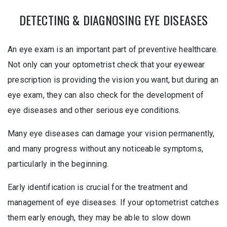
DETECTING & DIAGNOSING EYE DISEASES
An eye exam is an important part of preventive healthcare.
Not only can your optometrist check that your eyewear
prescription is providing the vision you want, but during an
eye exam, they can also check for the development of
eye diseases and other serious eye conditions.
Many eye diseases can damage your vision permanently,
and many progress without any noticeable symptoms,
particularly in the beginning.
Early identification is crucial for the treatment and
management of eye diseases. If your optometrist catches
them early enough, they may be able to slow down