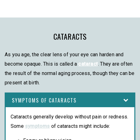
CATARACTS
As you age, the clear lens of your eye can harden and
become opaque. This is called a
cataract
. They are often
the result of the normal aging process, though they can be
present at birth.
SYMPTOMS OF CATARACTS
Cataracts generally develop without pain or redness.
Some
symptoms
of cataracts might include: