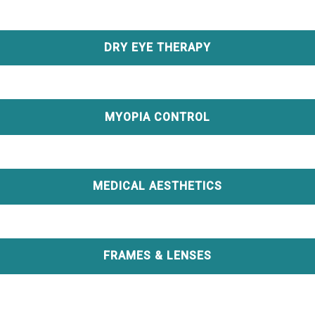
DRY EYE THERAPY
MYOPIA CONTROL
MEDICAL AESTHETICS
FRAMES & LENSES