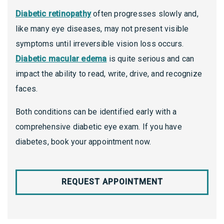
Diabetic retinopathy
often progresses slowly and,
like many eye diseases, may not present visible
symptoms until irreversible vision loss occurs.
Diabetic macular edema
is quite serious and can
impact the ability to read, write, drive, and recognize
faces.
Both conditions can be identified early with a
comprehensive diabetic eye exam. If you have
diabetes, book your appointment now.
REQUEST APPOINTMENT