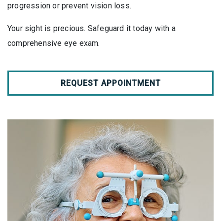
progression or prevent vision loss.
Your sight is precious. Safeguard it today with a
comprehensive eye exam.
REQUEST APPOINTMENT