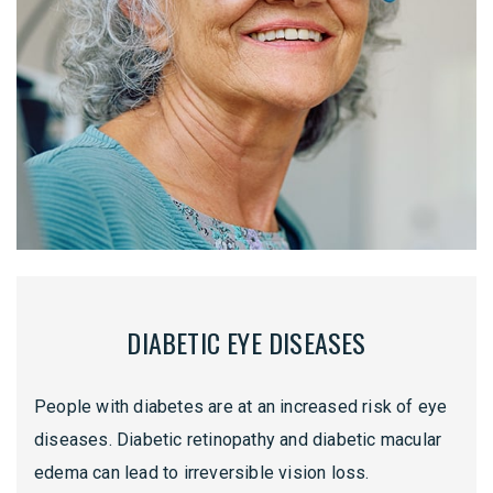
DIABETIC EYE DISEASES
People with diabetes are at an increased risk of eye
diseases. Diabetic retinopathy and diabetic macular
edema can lead to irreversible vision loss.