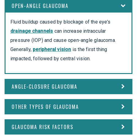
OPEN-ANGLE GLAUCOMA
Fluid buildup caused by blockage of the eye’s
drainage channels
can increase intraocular
pressure (IOP) and cause open-angle glaucoma.
Generally,
peripheral vision
is the first thing
impacted, followed by central vision.
ANGLE-CLOSURE GLAUCOMA
OTHER TYPES OF GLAUCOMA
GLAUCOMA RISK FACTORS