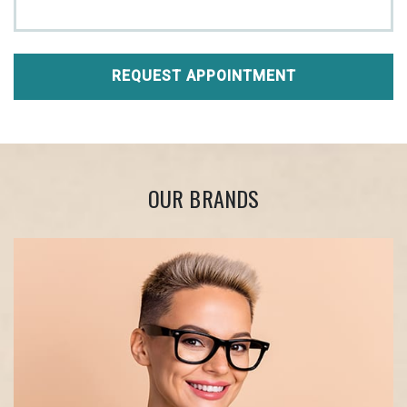
REQUEST APPOINTMENT
OUR BRANDS