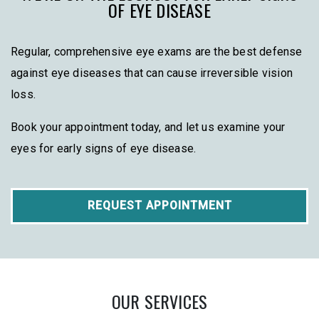
OF EYE DISEASE
Regular, comprehensive eye exams are the best defense
against eye diseases that can cause irreversible vision
loss.
Book your appointment today, and let us examine your
eyes for early signs of eye disease.
REQUEST APPOINTMENT
OUR SERVICES