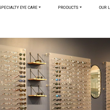
SPECIALTY EYE CARE
PRODUCTS
OUR 