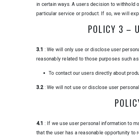
in certain ways. A users decision to withhold o
particular service or product. If so, we will ex
POLICY 3 – 
3.1
: We will only use or disclose user persona
reasonably related to those purposes such as
To contact our users directly about prod
3.2
: We will not use or disclose user persona
POLIC
4.1
: If we use user personal information to mak
that the user has a reasonable opportunity to r