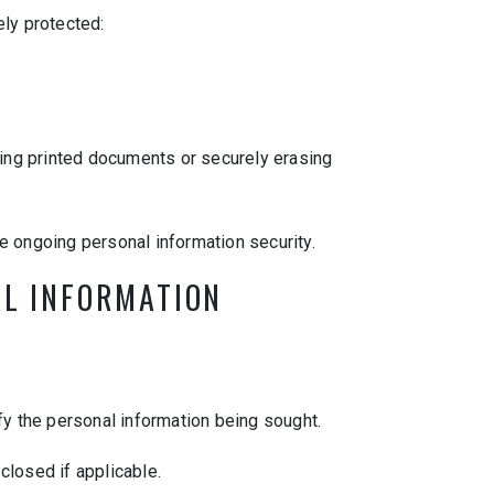
ely protected:
ing printed documents or securely erasing
e ongoing personal information security.
AL INFORMATION
fy the personal information being sought.
closed if applicable.