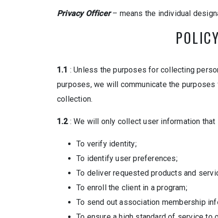
Privacy Officer
– means the individual designa
POLIC
1.1
: Unless the purposes for collecting person
purposes, we will communicate the purposes for 
collection.
1.2
: We will only collect user information that
To verify identity;
To identify user preferences;
To deliver requested products and serv
To enroll the client in a program;
To send out association membership inf
To ensure a high standard of service to 