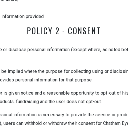
e information provided
POLICY 2 - CONSENT
use or disclose personal information (except where, as noted be
n be implied where the purpose for collecting using or disclos
rovides personal information for that purpose.
 is given notice and a reasonable opportunity to opt-out of his
oducts, fundraising and the user does not opt-out.
personal information is necessary to provide the service or prod
n), users can withhold or withdraw their consent for Chatham Ey