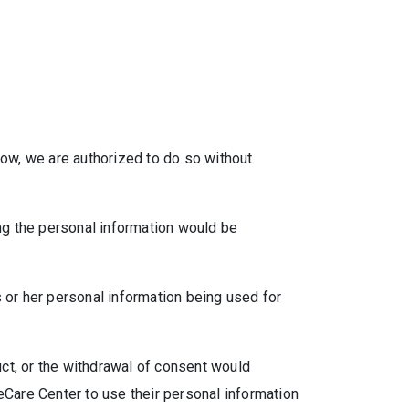
low, we are authorized to do so without
ing the personal information would be
 or her personal information being used for
uct, or the withdrawal of consent would
eCare Center to use their personal information