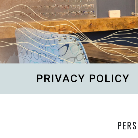
PRIVACY POLICY
PERS