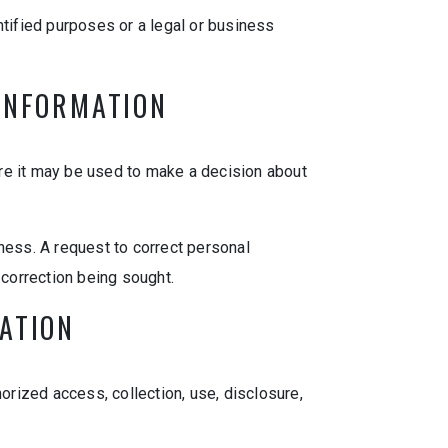
entified purposes or a legal or business
 INFORMATION
re it may be used to make a decision about
ness. A request to correct personal
 correction being sought.
MATION
orized access, collection, use, disclosure,