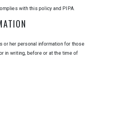
omplies with this policy and PIPA.
MATION
s or her personal information for those
 in writing, before or at the time of