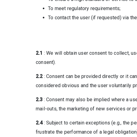
To meet regulatory requirements;
To contact the user (if requested) via th
2.1
: We will obtain user consent to collect, 
consent).
2.2
: Consent can be provided directly or it ca
considered obvious and the user voluntarily p
2.3
: Consent may also be implied where a user
mail-outs, the marketing of new services or pr
2.4
: Subject to certain exceptions (e.g., the 
frustrate the performance of a legal obligatio