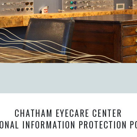
CHATHAM EYECARE CENTER
ONAL INFORMATION PROTECTION P