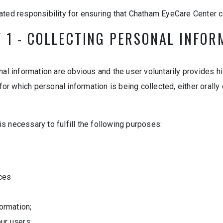
ted responsibility for ensuring that Chatham EyeCare Center c
Y 1 - COLLECTING PERSONAL INFOR
al information are obvious and the user voluntarily provides hi
which personal information is being collected, either orally or
 is necessary to fulfill the following purposes:
ices
ormation;
our users;