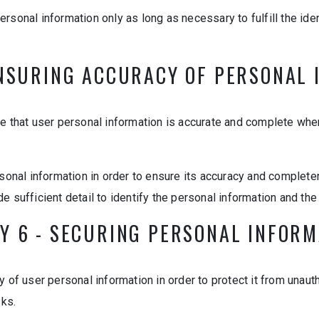
 personal information only as long as necessary to fulfill the id
ENSURING ACCURACY OF PERSONAL
e that user personal information is accurate and complete whe
rsonal information in order to ensure its accuracy and complete
e sufficient detail to identify the personal information and the
Y 6 - SECURING PERSONAL INFOR
 of user personal information in order to protect it from unauth
sks.