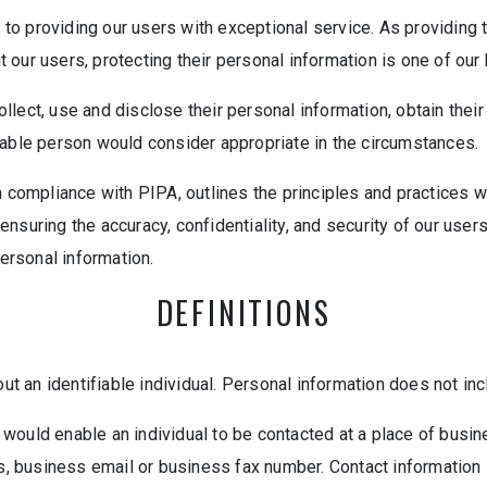
o providing our users with exceptional service. As providing th
our users, protecting their personal information is one of our h
lect, use and disclose their personal information, obtain their
nable person would consider appropriate in the circumstances.
n compliance with PIPA, outlines the principles and practices we
nsuring the accuracy, confidentiality, and security of our user
personal information.
DEFINITIONS
 an identifiable individual. Personal information does not inc
would enable an individual to be contacted at a place of busin
business email or business fax number. Contact information is