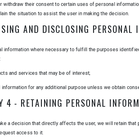
r withdraw their consent to certain uses of personal information
plain the situation to assist the user in making the decision.
USING AND DISCLOSING PERSONAL
l information where necessary to fulfill the purposes identified
:
ucts and services that may be of interest;
l information for any additional purpose unless we obtain conse
Y 4 - RETAINING PERSONAL INFOR
e a decision that directly affects the user, we will retain that
equest access to it.