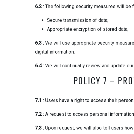
6.2
: The following security measures will be f
Secure transmission of data;
Appropriate encryption of stored data;
6.3
: We will use appropriate security measur
digital information.
6.4
: We will continually review and update ou
POLICY 7 – PR
7.1
: Users have a right to access their person
7.2
: A request to access personal information 
7.3
: Upon request, we will also tell users how