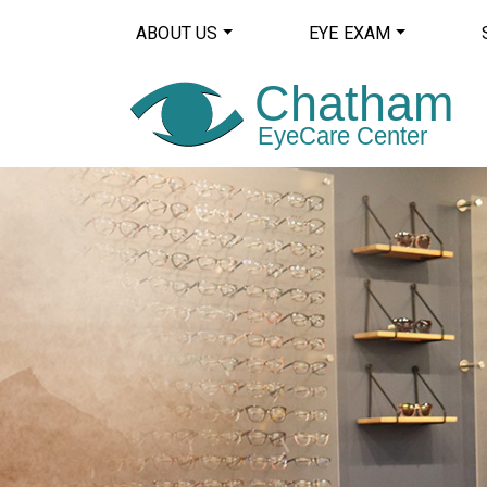
ABOUT US
EYE EXAM