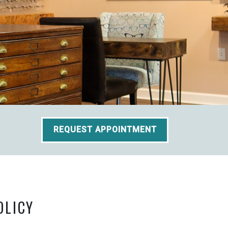
REQUEST APPOINTMENT
OLICY