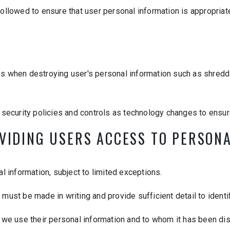
ollowed to ensure that user personal information is appropriat
es when destroying user's personal information such as shredd
r security policies and controls as technology changes to ensur
OVIDING USERS ACCESS TO PERSON
al information, subject to limited exceptions.
must be made in writing and provide sufficient detail to identi
 we use their personal information and to whom it has been dis