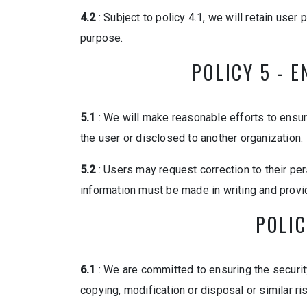
4.2
: Subject to policy 4.1, we will retain user
purpose.
POLICY 5 - 
5.1
: We will make reasonable efforts to ensur
the user or disclosed to another organization.
5.2
: Users may request correction to their pe
information must be made in writing and provid
POLIC
6.1
: We are committed to ensuring the security
copying, modification or disposal or similar ri