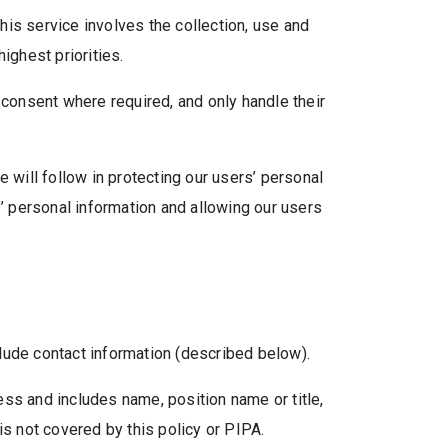
is service involves the collection, use and
ighest priorities.
 consent where required, and only handle their
 will follow in protecting our users’ personal
s’ personal information and allowing our users
lude contact information (described below).
ess and includes name, position name or title,
 not covered by this policy or PIPA.