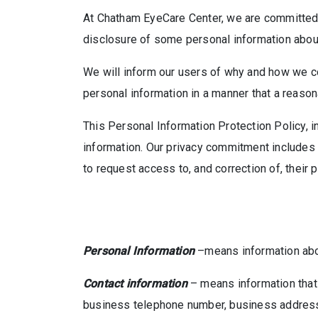
At Chatham EyeCare Center, we are committed t
disclosure of some personal information about 
We will inform our users of why and how we col
personal information in a manner that a reaso
This Personal Information Protection Policy, i
information. Our privacy commitment includes e
to request access to, and correction of, their 
Personal Information
–means information about
Contact information
– means information that 
business telephone number, business address, 