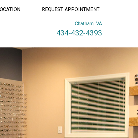
LOCATION
REQUEST APPOINTMENT
Chatham, VA
434-432-4393