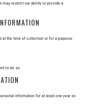
 may restrict our ability to provide a
 INFORMATION
 at the time of collection or for a purpose
nt to do so.
MATION
 personal information for at least one year so