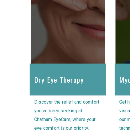
Dry Eye Therapy
Myo
Discover the relief and comfort
Get h
you’ve been seeking at
visua
Chatham EyeCare, where your
our 
eye comfort is our priority.
techn