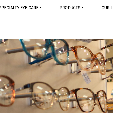
SPECIALTY EYE CARE
PRODUCTS
OUR 