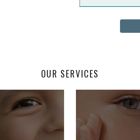
OUR SERVICES