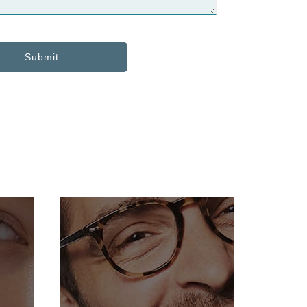
Submit