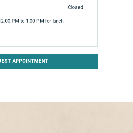
Closed
2:00 PM to 1:00 PM for lunch.
UEST APPOINTMENT