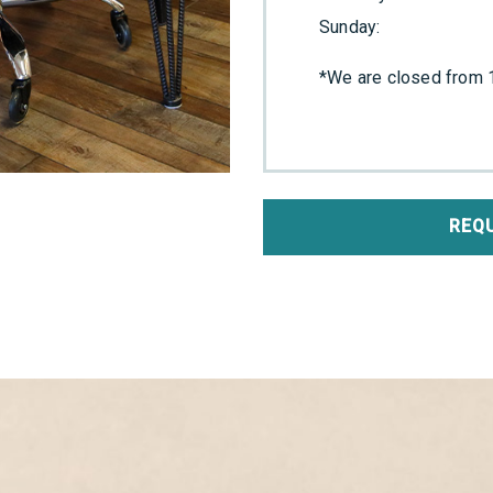
Sunday
:
*We are closed from 1
REQ