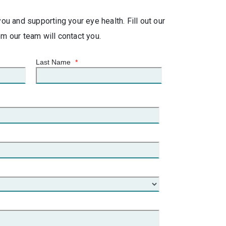
u and supporting your eye health. Fill out our
 our team will contact you.
Last Name
*