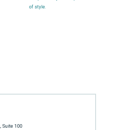
of style.
 Suite 100