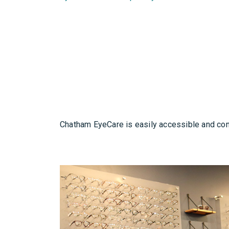
Chatham EyeCare is easily accessible and conv