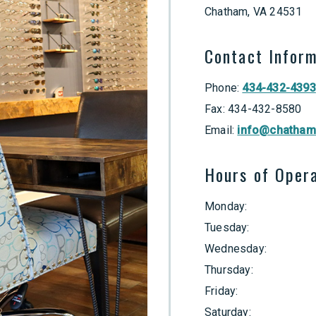
Chatham
,
VA
24531
Contact Infor
Phone:
434-432-4393
Fax:
434-432-8580
Email:
info@chatham
Hours of Oper
Monday
:
Tuesday
:
Wednesday
:
Thursday
:
Friday
:
Saturday
: