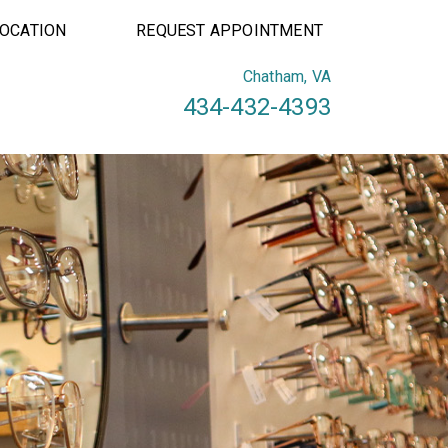
LOCATION
REQUEST APPOINTMENT
Chatham, VA
434-432-4393