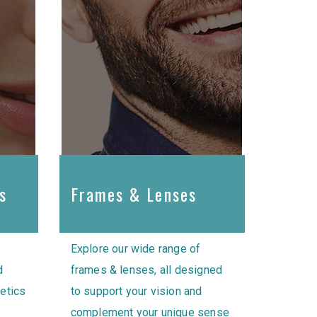
s
Frames & Lenses
Explore our wide range of
d
frames & lenses, all designed
hetics
to support your vision and
complement your unique sense