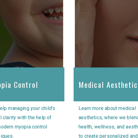
pia Control
Medical Aesthetic
elp managing your child’s
Learn more about medical
l clarity with the help of
aesthetics, where we blen
modern myopia control
health, wellness, and aest
iques.
to create personalized and