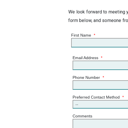
We look forward to meeting yo
form below, and someone from
First Name
*
Email Address
*
Phone Number
*
Preferred Contact Method
*
Comments