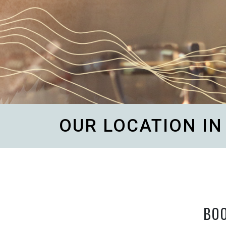
OUR LOCATION I
BO