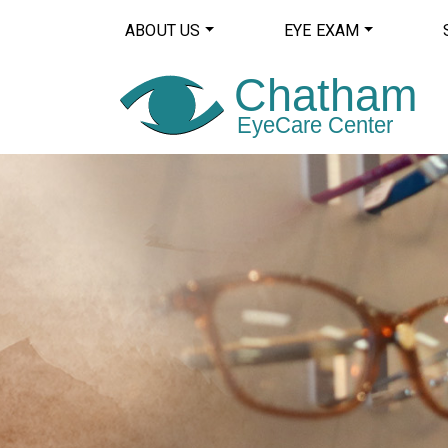
ABOUT US
EYE EXAM