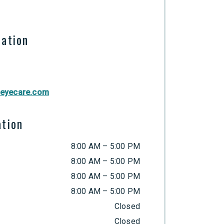
mation
eyecare.com
ation
8:00 AM
–
5:00 PM
8:00 AM
–
5:00 PM
8:00 AM
–
5:00 PM
8:00 AM
–
5:00 PM
Closed
Closed