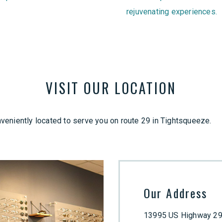
rejuvenating experiences.
VISIT OUR LOCATION
eniently located to serve you on route 29 in Tightsqueeze.
Our Address
13995 US Highway 29,