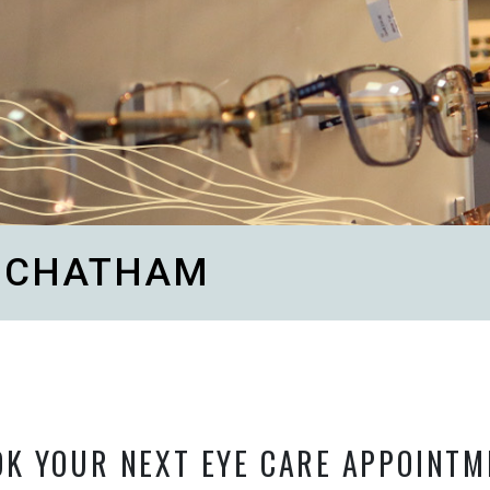
N CHATHAM
OK YOUR NEXT EYE CARE APPOINTM