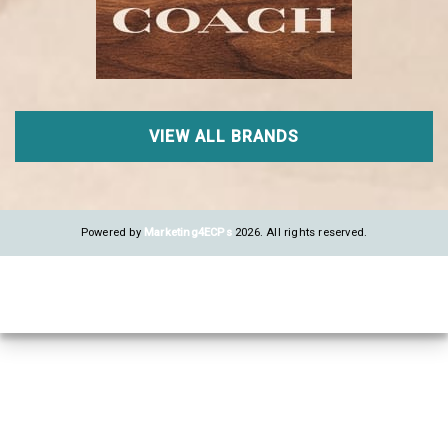
VIEW ALL BRANDS
Powered by
Marketing4ECPs
2026. All rights reserved.