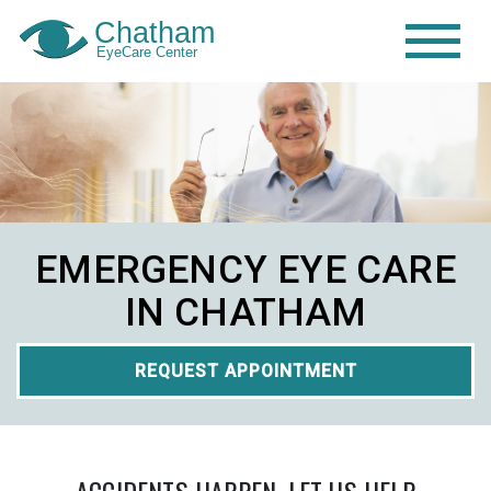
EMERGENCY EYE CARE
IN CHATHAM
REQUEST APPOINTMENT