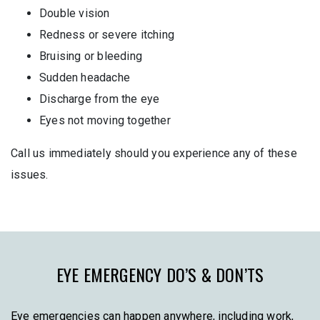
Double vision
Redness or severe itching
Bruising or bleeding
Sudden headache
Discharge from the eye
Eyes not moving together
Call us immediately should you experience any of these
issues.
EYE EMERGENCY DO’S & DON’TS
Eye emergencies can happen anywhere, including work,