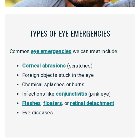
TYPES OF EYE EMERGENCIES
Common
eye emergencies
we can treat include:
Corneal abrasions
(scratches)
Foreign objects stuck in the eye
Chemical splashes or burns
Infections like
conjunctivitis
(pink eye)
Flashes
,
floaters
, or
retinal detachment
Eye diseases