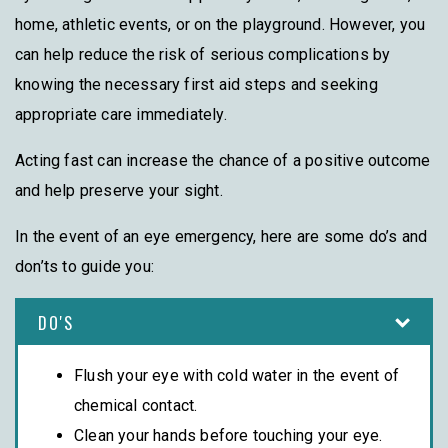
home, athletic events, or on the playground. However, you
can help reduce the risk of serious complications by
knowing the necessary first aid steps and seeking
appropriate care immediately.
Acting fast can increase the chance of a positive outcome
and help preserve your sight.
In the event of an eye emergency, here are some do’s and
don’ts to guide you:
DO'S
Flush your eye with cold water in the event of
chemical contact.
Clean your hands before touching your eye.