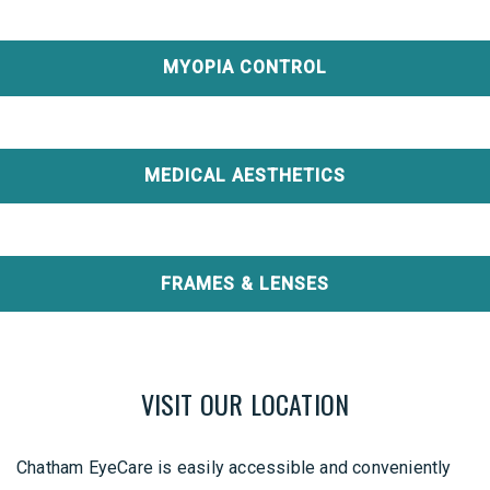
MYOPIA CONTROL
MEDICAL AESTHETICS
FRAMES & LENSES
VISIT OUR LOCATION
Chatham EyeCare is easily accessible and conveniently