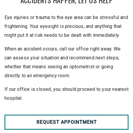
ACCIDENTS HAPPEN, LET US HELP
Eye injuries or trauma to the eye area can be stressful and
frightening. Your eyesight is precious, and anything that
might put it at risk needs to be dealt with immediately.
When an accident occurs, call our office right away. We
can assess your situation and recommend next steps,
whether that means seeing an optometrist or going
directly to an emergency room.
If our office is closed, you should proceed to your nearest
hospital.
REQUEST APPOINTMENT