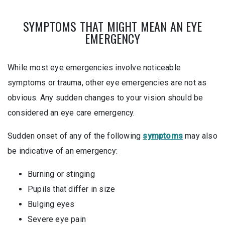
SYMPTOMS THAT MIGHT MEAN AN EYE
EMERGENCY
While most eye emergencies involve noticeable
symptoms or trauma, other eye emergencies are not as
obvious. Any sudden changes to your vision should be
considered an eye care emergency.
Sudden onset of any of the following
symptoms
may also
be indicative of an emergency:
Burning or stinging
Pupils that differ in size
Bulging eyes
Severe eye pain