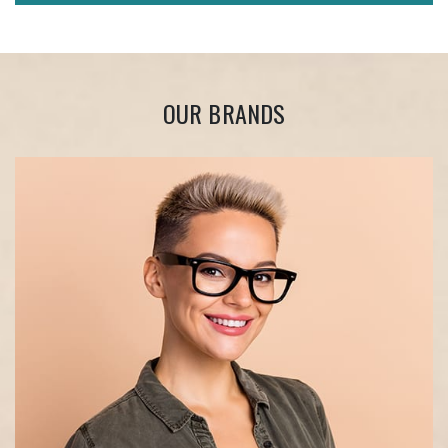
OUR BRANDS