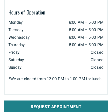
Hours of Operation
Monday
:
8:00 AM
–
5:00 PM
Tuesday
:
8:00 AM
–
5:00 PM
Wednesday
:
8:00 AM
–
5:00 PM
Thursday
:
8:00 AM
–
5:00 PM
Friday
:
Closed
Saturday
:
Closed
Sunday
:
Closed
*We are closed from 12:00 PM to 1:00 PM for lunch.
REQUEST APPOINTMENT