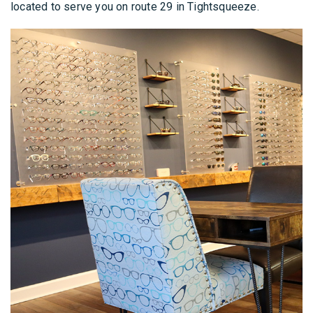
located to serve you on route 29 in Tightsqueeze.