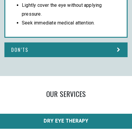
Lightly cover the eye without applying
pressure.
Seek immediate medical attention.
DON’TS
OUR SERVICES
DRY EYE THERAPY