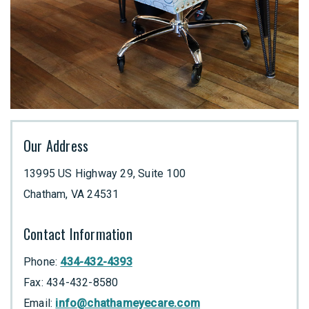
Our Address
13995 US Highway 29, Suite 100
Chatham
,
VA
24531
Contact Information
Phone:
434-432-4393
Fax:
434-432-8580
Email:
info@chathameyecare.com