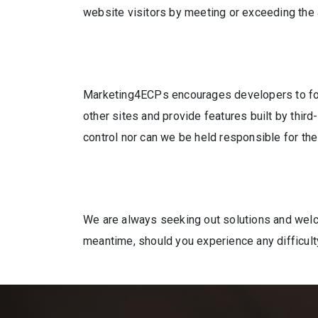
website visitors by meeting or exceeding the
Marketing4ECPs encourages developers to foll
other sites and provide features built by thir
control nor can we be held responsible for the 
We are always seeking out solutions and welcom
meantime, should you experience any difficult