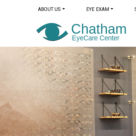
ABOUT US
EYE EXAM