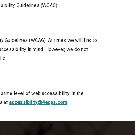
sibility Guidelines (WCAG).
 Guidelines (WCAG). At times we will link to
accessibility in mind. However, we do not
ild.
same level of web accessibility. In the
us at
accessibility@4ecps.com
.