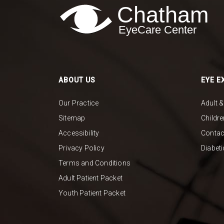
ABOUT US
EYE E
Our Practice
Adult 
Sitemap
Childr
Accessibility
Contac
Privacy Policy
Diabet
Terms and Conditions
Adult Patient Packet
Youth Patient Packet