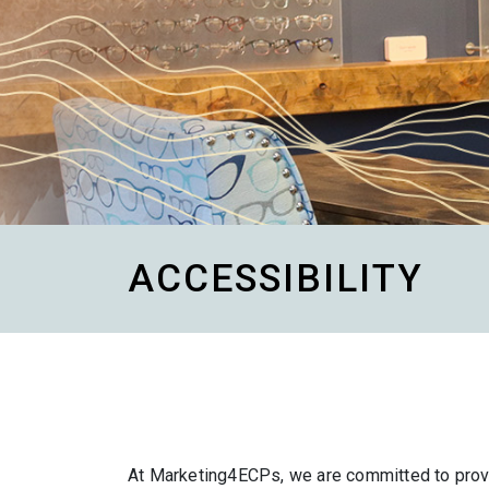
ACCESSIBILITY
At Marketing4ECPs, we are committed to provid