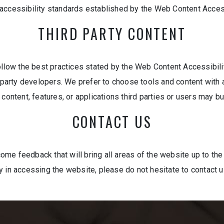
 accessibility standards established by the Web Content Acces
THIRD PARTY CONTENT
ow the best practices stated by the Web Content Accessibility
d-party developers. We prefer to choose tools and content with 
content, features, or applications third parties or users may bu
CONTACT US
e feedback that will bring all areas of the website up to the 
y in accessing the website, please do not hesitate to contact 