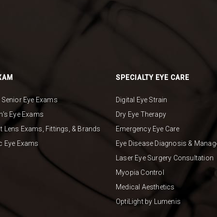
XAM
SPECIALTY EYE CARE
& Senior Eye Exams
Digital Eye Strain
en’s Eye Exams
Dry Eye Therapy
t Lens Exams, Fittings, & Brands
Emergency Eye Care
ic Eye Exams
Eye Disease Diagnosis & Mana
Laser Eye Surgery Consultation
Myopia Control
Medical Aesthetics
OptiLight by Lumenis