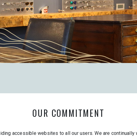
OUR COMMITMENT
ing accessible websites to all our users. We are continually w