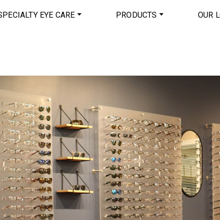
SPECIALTY EYE CARE
PRODUCTS
OUR 