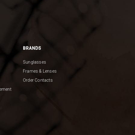
BRANDS
Sunglasses
Frames & Lenses
Order Contacts
gement