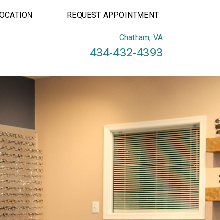
LOCATION
REQUEST APPOINTMENT
Chatham, VA
434-432-4393