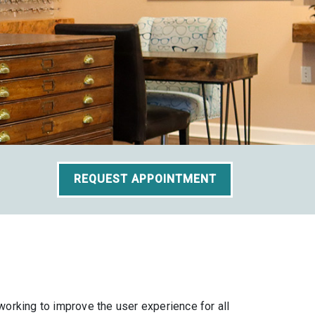
REQUEST APPOINTMENT
orking to improve the user experience for all